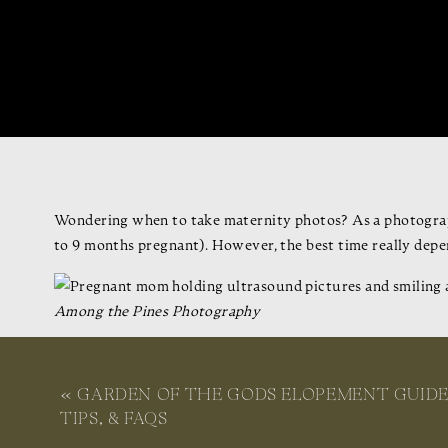
Wondering when to take maternity photos? As a photograp
to 9 months pregnant). However, the best time really depe
Among the Pines Photography
Below, I’ll walk you through what to consider when decidi
Whether it’s your first baby or you’re growing your famil
«
GARDEN OF THE GODS ELOPEMENT GUIDE
enjoyable and special experience.
TIPS, & FAQS