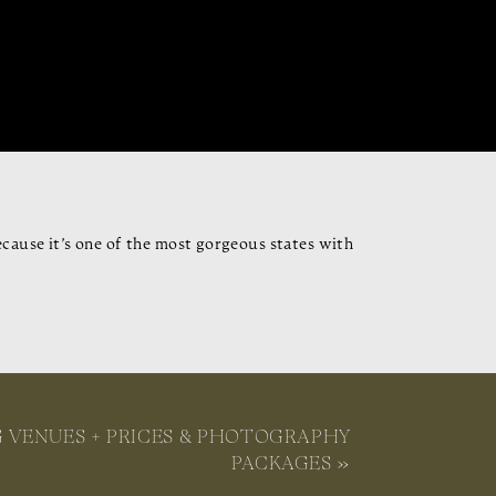
cause it’s one of the most gorgeous states with
ream wedding getaway. From the legal details,
get you ready to say, “I do!”
 VENUES + PRICES & PHOTOGRAPHY
PACKAGES
»