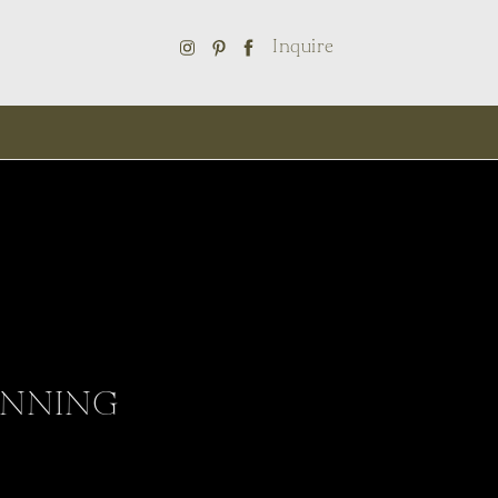
Inquire
ANNING