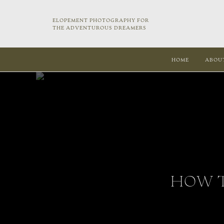
ELOPEMENT PHOTOGRAPHY FOR
THE ADVENTUROUS DREAMERS
HOME
ABOU
HOW T