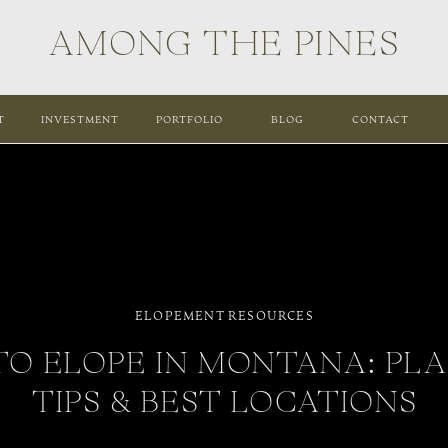
AMONG THE PINES
T
INVESTMENT
PORTFOLIO
BLOG
CONTACT
ELOPEMENT RESOURCES
O ELOPE IN MONTANA: PL
TIPS & BEST LOCATIONS