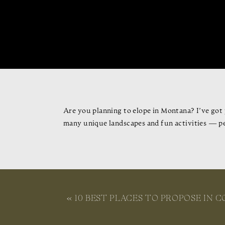
Are you planning to elope in Montana? I’ve got 
many unique landscapes and fun activities — p
In this article, I’ll share helpful tips, the be
when to have your elopement, how to travel to a
«
10 BEST PLACES TO PROPOSE IN C