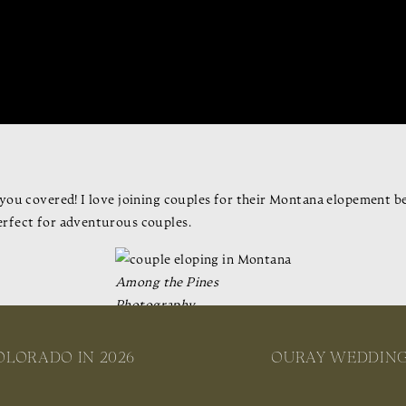
you covered! I love joining couples for their Montana elopement be
erfect for adventurous couples.
Among the Pines
Photography
st locations, and Montana elopement packages to help you plan your d
nd around Montana, and an overview of stunning destinations, let’s 
OLORADO IN 2026
OURAY WEDDING